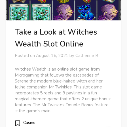
Take a Look at Witches
Wealth Slot Online
Posted on
August 15, 2021
by
Catherine B
Witches Wealth is an online slot game from
Microgaming that follows the escapades of
Serena the modern blue-haired witch and her
feline companion Mr Twinkles. This slot game
incorporates 5 reels and 9 paylines in a fun
magical-themed game that offers 2 unique bonus
features. The Mr Twinkles Double Bonus feature
is the game’s main…
Casino