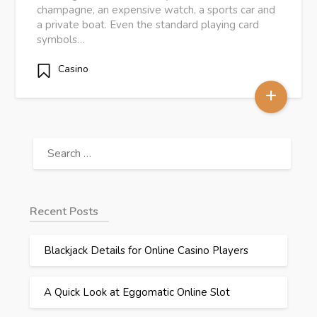
champagne, an expensive watch, a sports car and
a private boat. Even the standard playing card
symbols…
Casino
+
SEARCH
FOR:
Recent Posts
Blackjack Details for Online Casino Players
A Quick Look at Eggomatic Online Slot