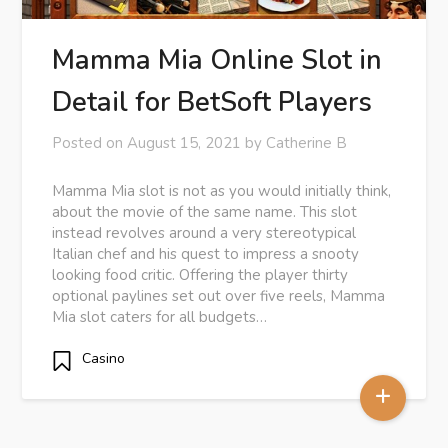
Mamma Mia Online Slot in
Detail for BetSoft Players
Posted on
August 15, 2021
by
Catherine B
Mamma Mia slot is not as you would initially think,
about the movie of the same name. This slot
instead revolves around a very stereotypical
Italian chef and his quest to impress a snooty
looking food critic. Offering the player thirty
optional paylines set out over five reels, Mamma
Mia slot caters for all budgets…
Casino
+