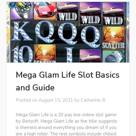
Mega Glam Life Slot Basics
and Guide
Posted on
August 15, 2021
by
Catherine B
Mega Glam Life is a 20 pay line online slot game
by Betsoft. Mega Glam Life as the title suggests
is themed around everything you dream of if you
are a high roller. The reel symbols include chilled