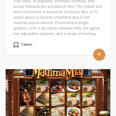
Five reels, 40 paylines, thematic symbols, and
bonus features are included in Rex. The online slot
from Novomatic is based on Komissar Rex, a TV
series about a German shepherd dog in the
Austrian police service. Presented in bright
graphics with a decidedly nineties feel, the game
has adjustable paylines, and a range of betting…
Casino
+