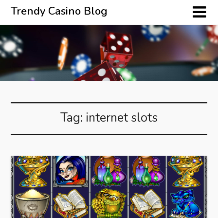
Skip
Trendy Casino Blog
to
content
Tag:
internet slots