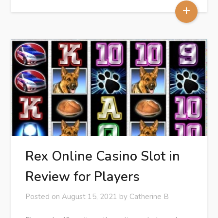
+
Rex Online Casino Slot in
Review for Players
Posted on
August 15, 2021
by
Catherine B