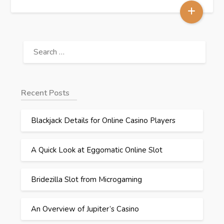
+
SEARCH
FOR:
Recent Posts
Blackjack Details for Online Casino Players
A Quick Look at Eggomatic Online Slot
Bridezilla Slot from Microgaming
An Overview of Jupiter’s Casino