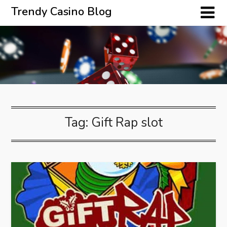
Skip
Trendy Casino Blog
to
content
Tag:
Gift Rap slot