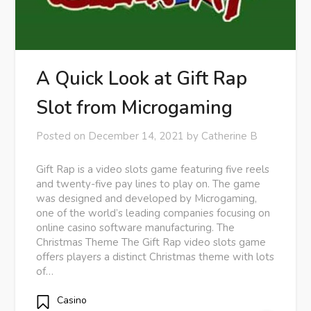
A Quick Look at Gift Rap
Slot from Microgaming
Posted on
December 14, 2021
by
Catherine B
Gift Rap is a video slots game featuring five reels
and twenty-five pay lines to play on. The game
was designed and developed by Microgaming,
one of the world’s leading companies focusing on
online casino software manufacturing. The
Christmas Theme The Gift Rap video slots game
offers players a distinct Christmas theme with lots
of…
Casino