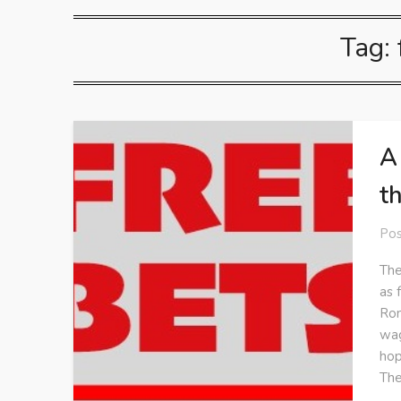
Tag:
A
t
Po
The
as 
Rom
wag
hop
The