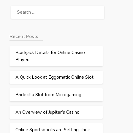
SEARCH
FOR:
Recent Posts
Blackjack Details for Online Casino
Players
A Quick Look at Eggomatic Online Slot
Bridezilla Slot from Microgaming
An Overview of Jupiter’s Casino
Online Sportsbooks are Setting Their