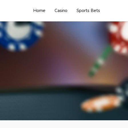
Home
Casino
Sports Bets