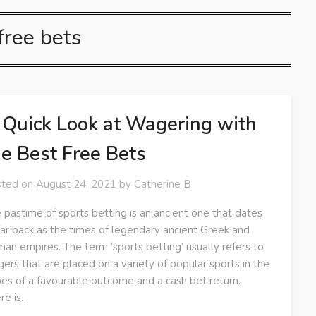
free bets
 Quick Look at Wagering with
he Best Free Bets
sted on
August 24, 2021
by
Catherine B
 pastime of sports betting is an ancient one that dates
far back as the times of legendary ancient Greek and
an empires. The term ‘sports betting’ usually refers to
ers that are placed on a variety of popular sports in the
es of a favourable outcome and a cash bet return.
re is…