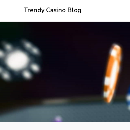
Skip
Trendy Casino Blog
to
content